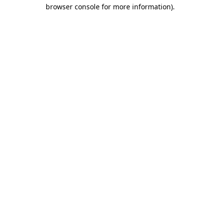
browser console for more information).