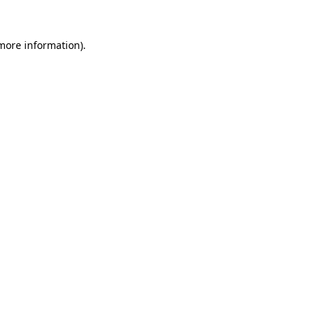
 more information).