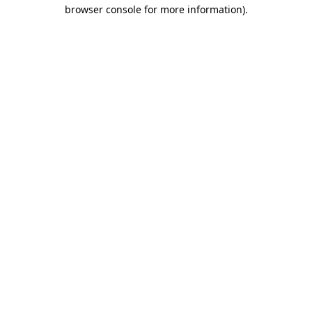
browser console for more information).