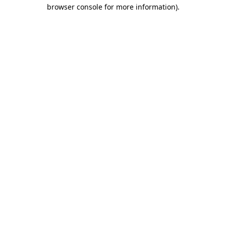
browser console for more information).