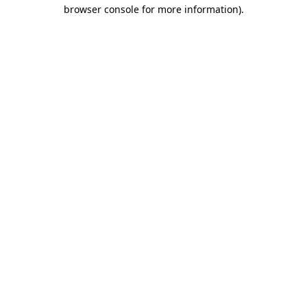
browser console for more information).