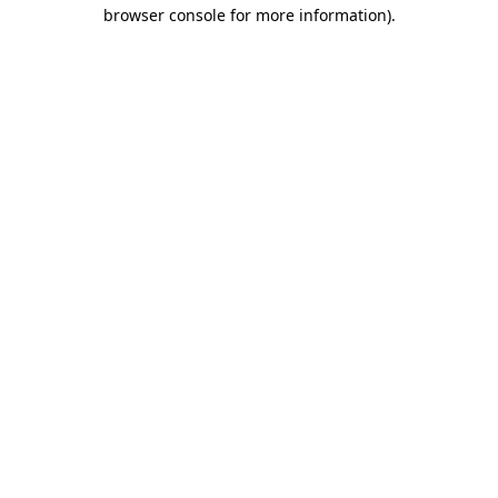
browser console for more information).