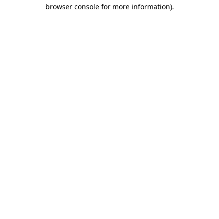
browser console for more information).