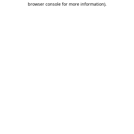
browser console for more information).