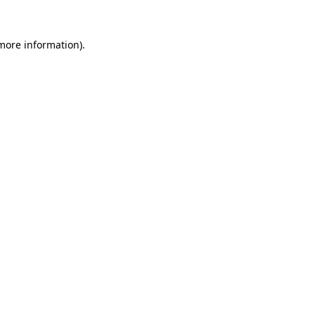
 more information).