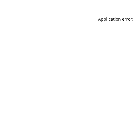
Application error: