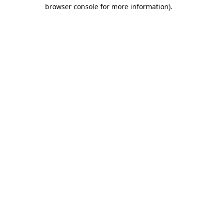
browser console for more information).