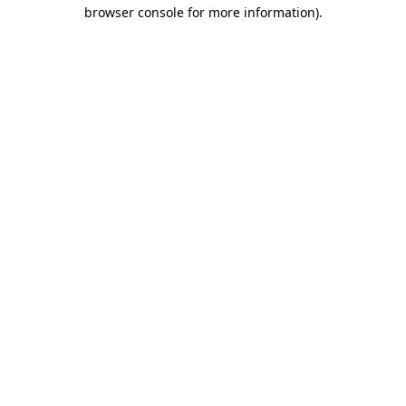
browser console for more information).