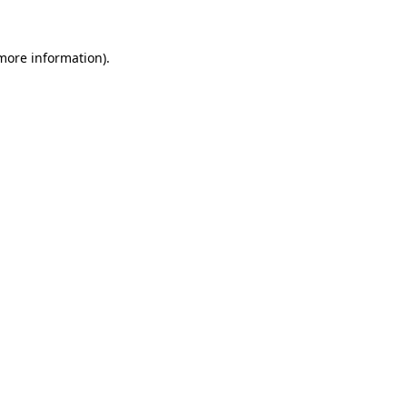
 more information).