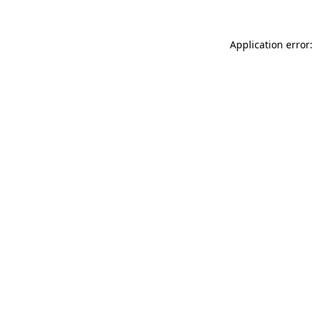
Application error: