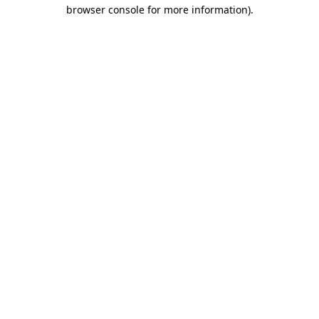
browser console for more information).