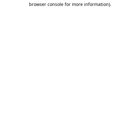
browser console for more information).