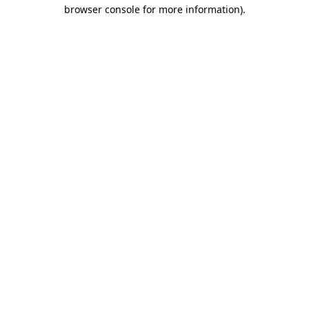
browser console for more information).