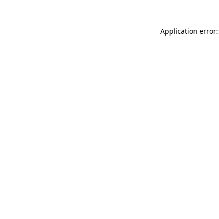
Application error: