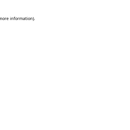
 more information).