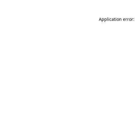
Application error: