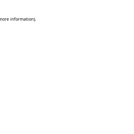
 more information).