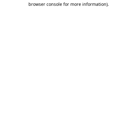
browser console for more information).