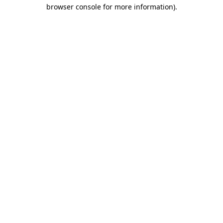
browser console for more information).