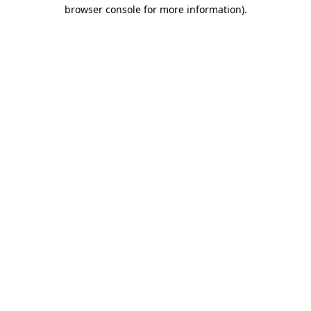
browser console for more information).