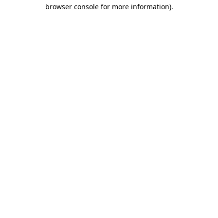
browser console for more information).