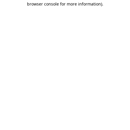
browser console for more information).