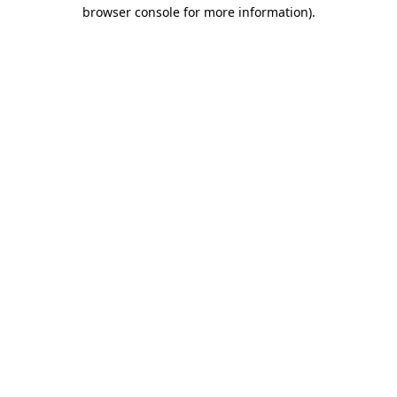
browser console for more information).