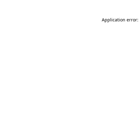
Application error: