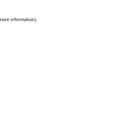
 more information).