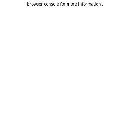
browser console for more information).