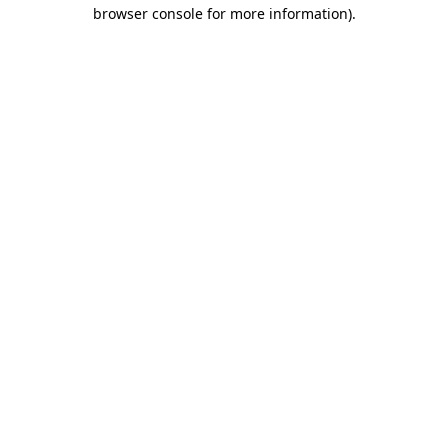
browser console for more information).