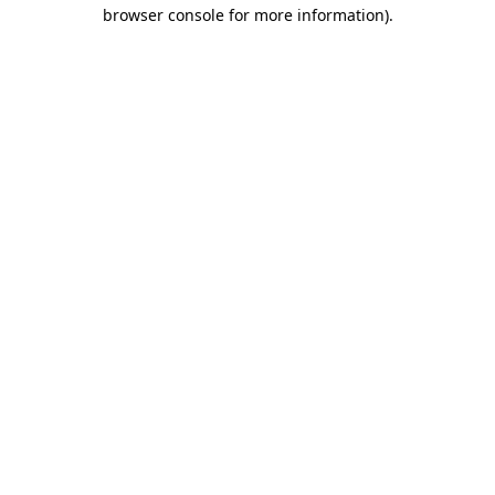
browser console for more information).