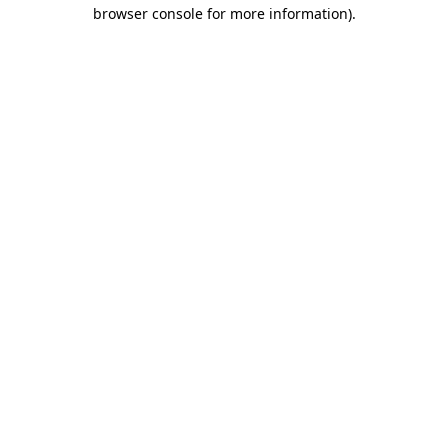
browser console for more information).