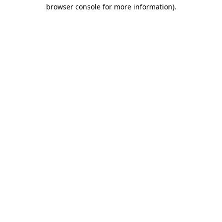
browser console for more information).