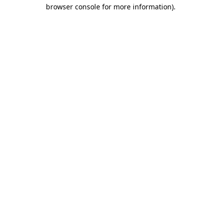
browser console for more information).