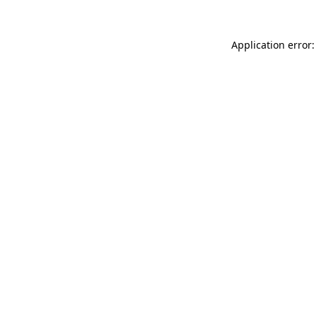
Application error: