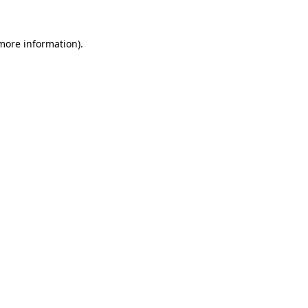
 more information).