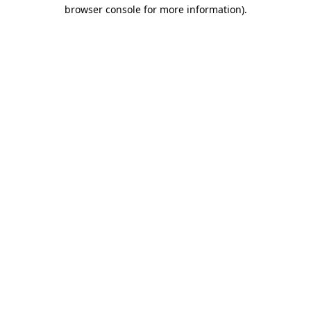
browser console for more information).