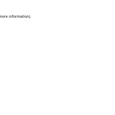
 more information).