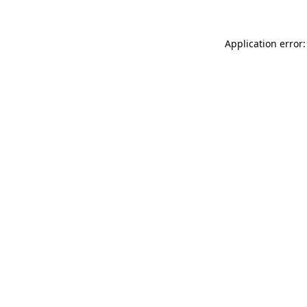
Application error: