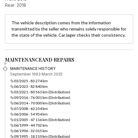
Rear: 2018
The vehicle description comes from the information
transmitted by the seller who remains solely responsible for
the state of the vehicle. CarJager checks their consistency.
MAINTENANCE
AND REPAIRS
MAINTENANCE HISTORY
September 1993
March 2025
🔩03/2025 - 83 274 km
🔩06/2023 - 82 840 km
🔩03/2021 - 80 561 km (Distribution)
🔩09/2016 - 76 001 km (Distribution)
🔩06/2014 - 70 000 km (Distribution)
🔩07/2008 - 63 234 km
🔩06/2006 - 54 954 km
🔩01/2005 - 47 116 km (Distribution)
🔩06/1999 - 44 702 km
🔩06/1996 - 32 015 km
🔩09/1995 - 18 210 km (Distribution)