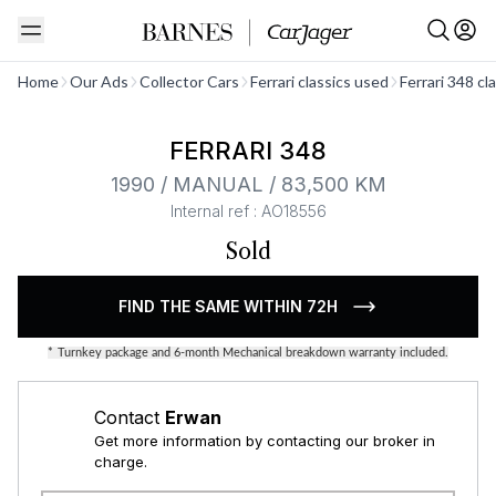
See all
Home
Our Ads
Collector Cars
Ferrari classics used
Ferrari 348 cl
FERRARI 348
1990 / MANUAL / 83,500 KM
Internal ref : AO18556
Sold
FIND THE SAME WITHIN 72H
*
Turnkey package and 6-month Mechanical breakdown warranty included.
Contact
Erwan
Get more information by contacting our broker in
charge.