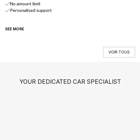
No amount limit
Personalised support
SEE MORE
SE
VOIR TOUS
YOUR DEDICATED CAR SPECIALIST