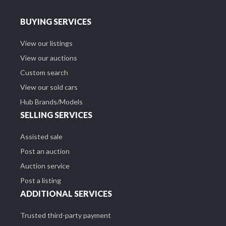
BUYING SERVICES
View our listings
View our auctions
Custom search
View our sold cars
Hub Brands/Models
SELLING SERVICES
Assisted sale
Post an auction
Auction service
Post a listing
ADDITIONAL SERVICES
Trusted third-party payment