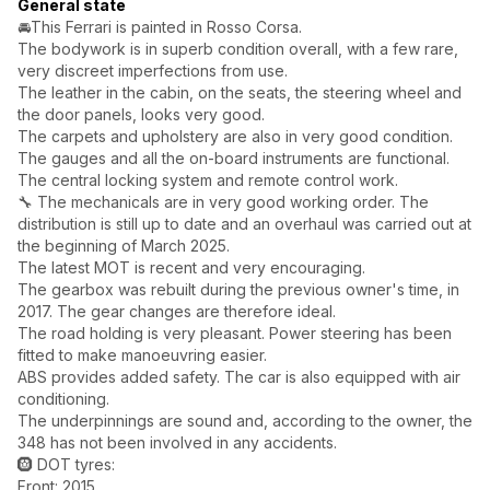
General state
🚘This Ferrari is painted in Rosso Corsa.
The bodywork is in superb condition overall, with a few rare,
very discreet imperfections from use.
The leather in the cabin, on the seats, the steering wheel and
the door panels, looks very good.
The carpets and upholstery are also in very good condition.
The gauges and all the on-board instruments are functional.
The central locking system and remote control work.
🔧 The mechanicals are in very good working order. The
distribution is still up to date and an overhaul was carried out at
the beginning of March 2025.
The latest MOT is recent and very encouraging.
The gearbox was rebuilt during the previous owner's time, in
2017. The gear changes are therefore ideal.
The road holding is very pleasant. Power steering has been
fitted to make manoeuvring easier.
ABS provides added safety. The car is also equipped with air
conditioning.
The underpinnings are sound and, according to the owner, the
348 has not been involved in any accidents.
🛞 DOT tyres:
Front: 2015