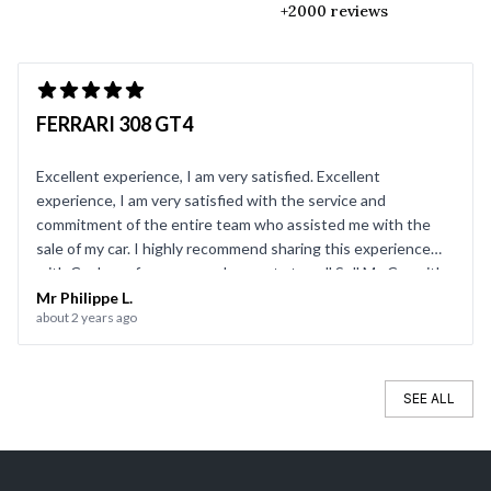
+2000 reviews
FERRARI 308 GT4
Excellent experience, I am very satisfied. Excellent
experience, I am very satisfied with the service and
commitment of the entire team who assisted me with the
sale of my car. I highly recommend sharing this experience
with CarJager for anyone who wants to sell Sell My Car with
complete peace of mind.
Mr Philippe L.
about 2 years ago
SEE ALL