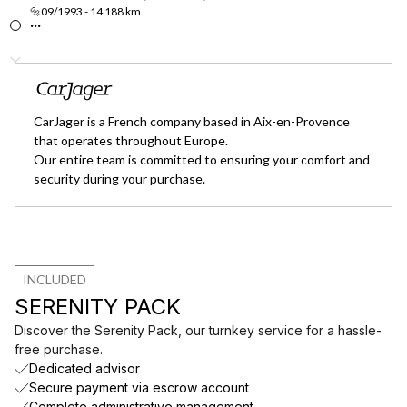
🔩09/1993 - 14 188 km
...
CarJager is a French company based in Aix-en-Provence
that operates throughout Europe.
Our entire team is committed to ensuring your comfort and
security during your purchase.
INCLUDED
SERENITY PACK
Discover the Serenity Pack, our turnkey service for a hassle-
free purchase.
Dedicated advisor
Secure payment via escrow account
Complete administrative management