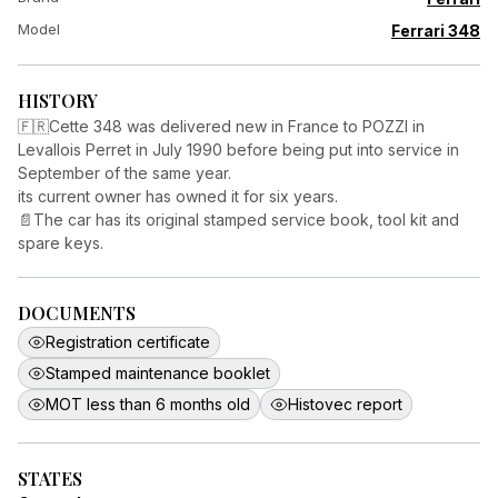
Model
Ferrari 348
HISTORY
🇫🇷Cette 348 was delivered new in France to POZZI in
Levallois Perret in July 1990 before being put into service in
September of the same year.
its current owner has owned it for six years.
📄The car has its original stamped service book, tool kit and
spare keys.
DOCUMENTS
Registration certificate
Stamped maintenance booklet
MOT less than 6 months old
Histovec report
STATES