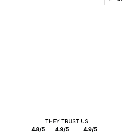
You can't find your car ?
Call a Car Specialist
OFF MARKET SEARCH
THEY TRUST US
4.8/5
4.9/5
4.9/5