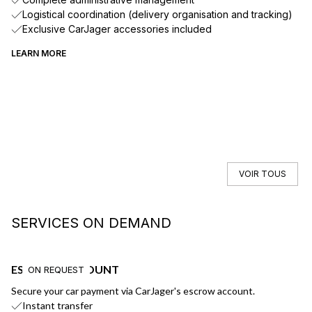
Logistical coordination (delivery organisation and tracking)
Exclusive CarJager accessories included
LEARN MORE
VOIR TOUS
SERVICES ON DEMAND
ESCROW ACCOUNT
F
ON REQUEST
Secure your car payment via CarJager's escrow account.
Ge
Instant transfer