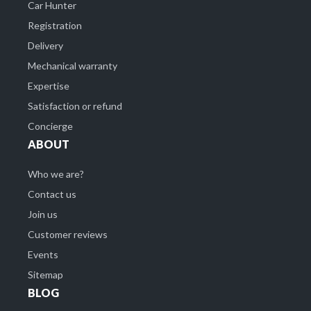
Car Hunter
Registration
Delivery
Mechanical warranty
Expertise
Satisfaction or refund
Concierge
ABOUT
Who we are?
Contact us
Join us
Customer reviews
Events
Sitemap
BLOG