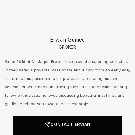
Erwan Guiriec
BROKER
Since 2019 at CarJager, Erwan has enjoyed supporting collectors
in their various projects. Passionate about cars from an early age,
he turned this passion into his profession, restoring his own
vehicles on weekends and racing them in historic rallies. Among
fellow enthusiasts, he loves discussing beautiful machines and
guiding each person toward their next project.
CONTACT ERWAN