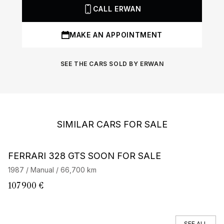
CALL ERWAN
MAKE AN APPOINTMENT
SEE THE CARS SOLD BY ERWAN
SIMILAR CARS FOR SALE
Barnes Exclusive
FERRARI 328 GTS SOON FOR SALE
F
1987 / Manual / 66,700 km
19
107 900 €
2
SEE ALL