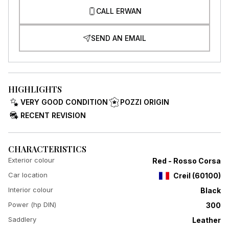
CALL ERWAN
SEND AN EMAIL
HIGHLIGHTS
VERY GOOD CONDITION
POZZI ORIGIN
RECENT REVISION
CHARACTERISTICS
Exterior colour
Red - Rosso Corsa
Car location
Creil
(
60100
)
Interior colour
Black
Power (hp DIN)
300
Saddlery
Leather