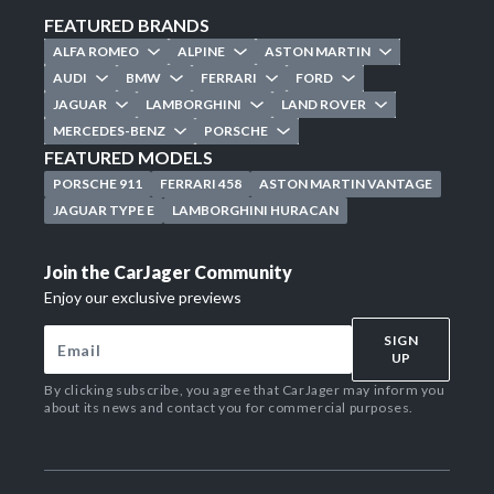
FEATURED BRANDS
ALFA ROMEO
ALPINE
ASTON MARTIN
AUDI
BMW
FERRARI
FORD
JAGUAR
LAMBORGHINI
LAND ROVER
MERCEDES-BENZ
PORSCHE
FEATURED MODELS
PORSCHE 911
FERRARI 458
ASTON MARTIN VANTAGE
JAGUAR TYPE E
LAMBORGHINI HURACAN
Join the CarJager Community
Enjoy our exclusive previews
SIGN
UP
By clicking subscribe, you agree that CarJager may inform you
about its news and contact you for commercial purposes.