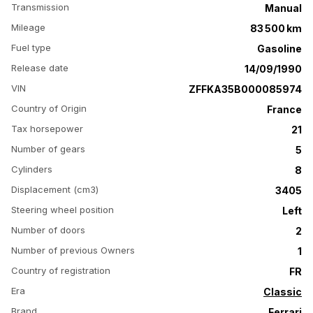
Transmission
Manual
Mileage
83 500 km
Fuel type
Gasoline
Release date
14/09/1990
VIN
ZFFKA35B000085974
Country of Origin
France
Tax horsepower
21
Number of gears
5
Cylinders
8
Displacement (cm3)
3405
Steering wheel position
Left
Number of doors
2
Number of previous Owners
1
Country of registration
FR
Era
Classic
Brand
Ferrari