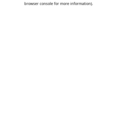
browser console for more information).