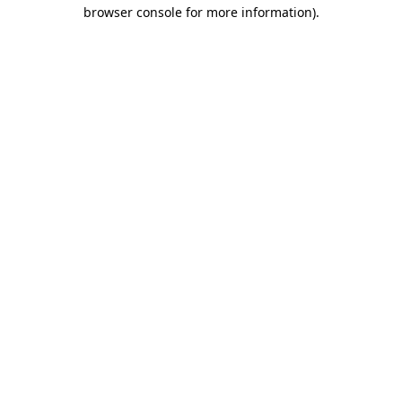
browser console for more information).