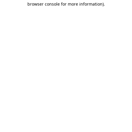
browser console for more information).