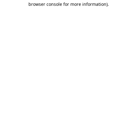
browser console for more information).