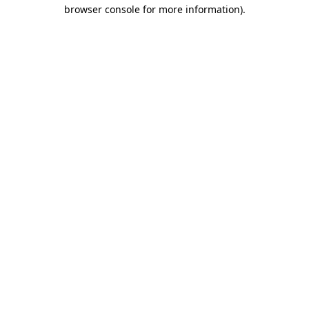
browser console for more information).