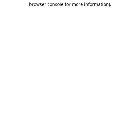
browser console for more information).