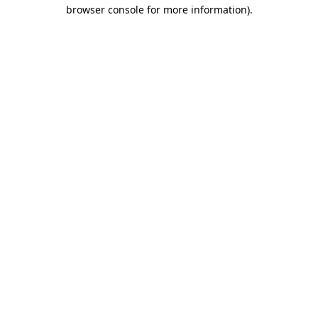
browser console for more information).