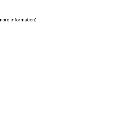
 more information).