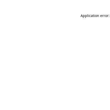
Application error: