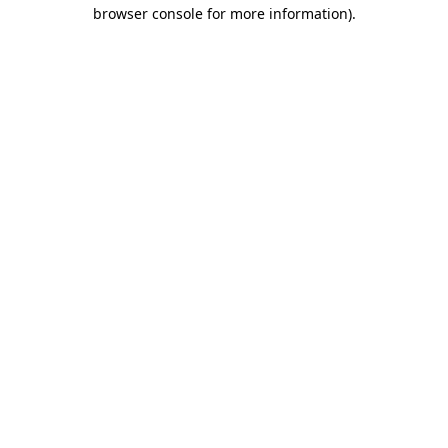
browser console for more information).