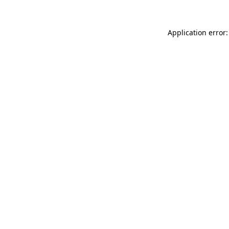
Application error: