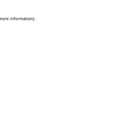
 more information).