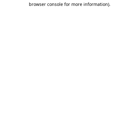
browser console for more information).