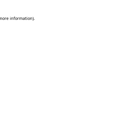
 more information).