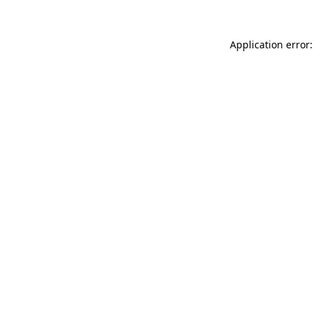
Application error: