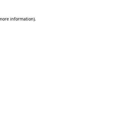
 more information).