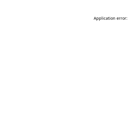
Application error: