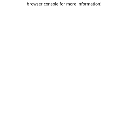
browser console for more information).