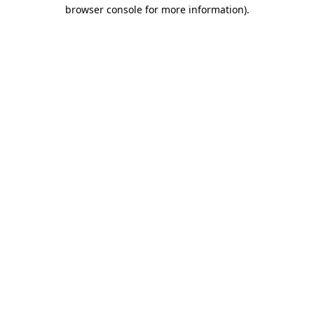
browser console for more information).