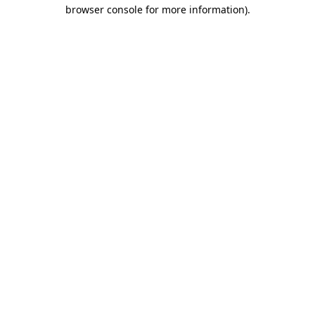
browser console for more information).